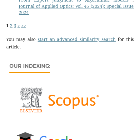
Journal of Applied Optics: Vol. 45 (2024): Special Issue
2024
1
2
3
>
>>
You may also
start an advanced similarity search
for this
article.
OUR INDEXING: