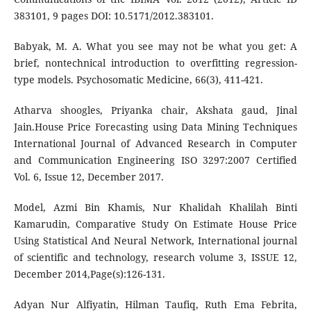
383101, 9 pages DOI: 10.5171/2012.383101.
Babyak, M. A. What you see may not be what you get: A
brief, nontechnical introduction to overfitting regression-
type models. Psychosomatic Medicine, 66(3), 411-421.
Atharva shoogles, Priyanka chair, Akshata gaud, Jinal
Jain.House Price Forecasting using Data Mining Techniques
International Journal of Advanced Research in Computer
and Communication Engineering ISO 3297:2007 Certified
Vol. 6, Issue 12, December 2017.
Model, Azmi Bin Khamis, Nur Khalidah Khalilah Binti
Kamarudin, Comparative Study On Estimate House Price
Using Statistical And Neural Network, International journal
of scientific and technology, research volume 3, ISSUE 12,
December 2014,Page(s):126-131.
Adyan Nur Alfiyatin, Hilman Taufiq, Ruth Ema Febrita,