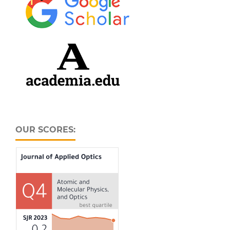
OUR SCORES: