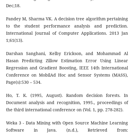
Dec;18.
Pandey M, Sharma VK. A decision tree algorithm pertaining
to the student performance analysis and prediction.
International Journal of Computer Applications. 2013 Jan
1;61(13).
Darshan Sanghani, Kelby Erickson, and Mohammad Al
Hasan Predicting Zillow Estimation Error Using Linear
Regression and Gradient Boosting, IEEE 14th International
Conference on MobilAd Hoc and Sensor Systems (MASS),
Page(s):530 – 534.
Ho, T. K. (1995, August). Random decision forests. In
Document analysis and recognition, 1995., proceedings of
the third international conference on (Vol. 1, pp. 278-282).
Weka 3 - Data Mining with Open Source Machine Learning
Software in Java. (n.d.), Retrieved from: