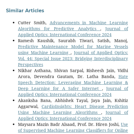
Similar Articles
Cutter Smith,
Advancements in Machine Learning
Algorithms for Predictive Analytics
,
Journal of
Applied Optics: International Conference 2024
Ramesh Kaushik, Saurabh Tiwari, Satish, Manoj,
Predictive Maintenance Model for Marine Vessels
using Machine Learning
,
Journal of Applied Optics:
Vol. 44: Special Issue 2023: Bridging Interdisciplinary
Perspectives
Nikhar Asthana, Shivan Sarpal, Risheesh Jain, Vidhi
Arora, Devendra Gautam, Dr. Latha Banda,
Hate
Speech Detection: Leveraging Machine Learning &
Deep Learning for A Safer Internet
,
Journal of
Applied Optics: International Conference 2024
Akanksha Bana, Abhishek Tayal, Jaya Jain, Kshitiz
Aggarwal,
CardioInsights: Heart Disease Prediction
Using Machine Learning Algorithms
,
Journal of
Applied Optics: International Conference 2024
Maysara Mazin Badr Alsaad, Prof. Dr. Hiren Joshi,
Use
of Supervised Machine Learning Classifiers for Online