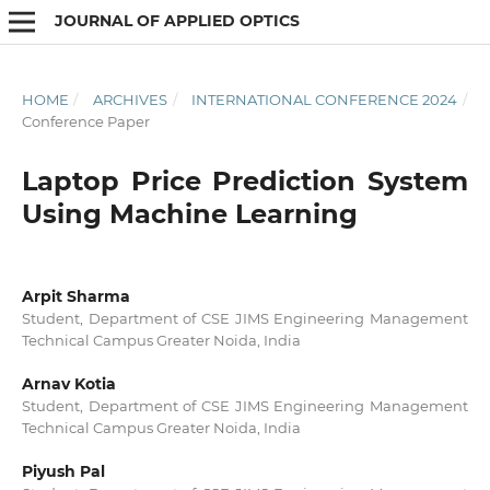
JOURNAL OF APPLIED OPTICS
HOME
/
ARCHIVES
/
INTERNATIONAL CONFERENCE 2024
/
Conference Paper
Laptop Price Prediction System
Using Machine Learning
Arpit Sharma
Student, Department of CSE JIMS Engineering Management
Technical Campus Greater Noida, India
Arnav Kotia
Student, Department of CSE JIMS Engineering Management
Technical Campus Greater Noida, India
Piyush Pal