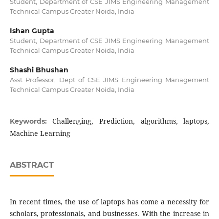
Student, Department of CSE JIMS Engineering Management
Technical Campus Greater Noida, India
Ishan Gupta
Student, Department of CSE JIMS Engineering Management
Technical Campus Greater Noida, India
Shashi Bhushan
Asst Professor, Dept of CSE JIMS Engineering Management
Technical Campus Greater Noida, India
Challenging, Prediction, algorithms, laptops,
Keywords:
Machine Learning
ABSTRACT
In recent times, the use of laptops has come a necessity for
scholars, professionals, and businesses. With the increase in