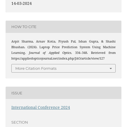
14-03-2024
HOW TO CITE
Arpit Sharma, Arnav Kotia, Piyush Pal, Ishan Gupta, & Shashi
Bhushan. (2024). Laptop Price Prediction System Using Machine
Learning.
Journal of Applied Optics
, 334–348. Retrieved from
https://appliedopticsjournal.net/index.php/JAO/article/view/127
More Citation Formats
ISSUE
International Conference 2024
SECTION