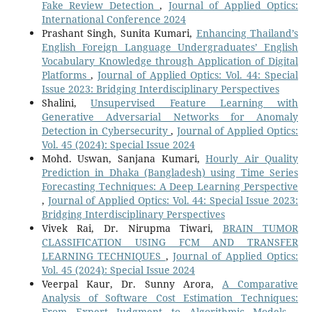
Fake Review Detection
,
Journal of Applied Optics:
International Conference 2024
Prashant Singh, Sunita Kumari,
Enhancing Thailand’s
English Foreign Language Undergraduates’ English
Vocabulary Knowledge through Application of Digital
Platforms
,
Journal of Applied Optics: Vol. 44: Special
Issue 2023: Bridging Interdisciplinary Perspectives
Shalini,
Unsupervised Feature Learning with
Generative Adversarial Networks for Anomaly
Detection in Cybersecurity
,
Journal of Applied Optics:
Vol. 45 (2024): Special Issue 2024
Mohd. Uswan, Sanjana Kumari,
Hourly Air Quality
Prediction in Dhaka (Bangladesh) using Time Series
Forecasting Techniques: A Deep Learning Perspective
,
Journal of Applied Optics: Vol. 44: Special Issue 2023:
Bridging Interdisciplinary Perspectives
Vivek Rai, Dr. Nirupma Tiwari,
BRAIN TUMOR
CLASSIFICATION USING FCM AND TRANSFER
LEARNING TECHNIQUES
,
Journal of Applied Optics:
Vol. 45 (2024): Special Issue 2024
Veerpal Kaur, Dr. Sunny Arora,
A Comparative
Analysis of Software Cost Estimation Techniques:
From Expert Judgment to Algorithmic Models
,