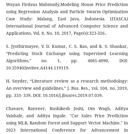
Wayan Firdaus Mahmudy,Modeling House Price Prediction
using Regression Analysis and Particle Swarm Optimization
Case Study: Malang, East Java, Indonesia. (ITASCA)
International Journal of Advanced Computer Science and
Applications, Vol. 8, No. 10, 2017, Page(s):323-326..
S. Jyothirmayee, V. D. Kumar, C. S. Rao, and R. S. Shankar,
“Predicting Stock Exchange using Supervised Learning
Algorithms,” no. 1, pp. 4081-4090, DOI:
10.35940/invitee.A4144.119119.
H. Snyder, “Literature review as a research methodology:
An overview and guidelines,” J. Bus. Res., vol. 104, no. 2019,
pp. 333- 339, DOI: 10.1016/j.jbusres.2019.07.039.
Chavare, Ranveer, Rushikesh Joshi, Om Wagh, Aditya
Vaishale, and Aditya Ingale. "Car Sales Price Prediction
using MLR, Random Forest and Support Vector Machine." In
2023 International Conference for Advancement in