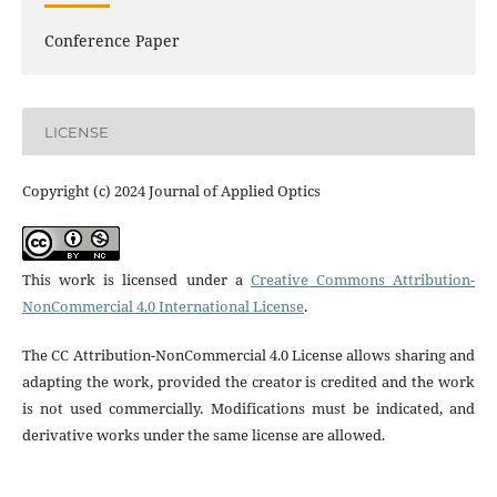
Conference Paper
LICENSE
Copyright (c) 2024 Journal of Applied Optics
This work is licensed under a
Creative Commons Attribution-
NonCommercial 4.0 International License
.
The CC Attribution-NonCommercial 4.0 License allows sharing and
adapting the work, provided the creator is credited and the work
is not used commercially. Modifications must be indicated, and
derivative works under the same license are allowed.