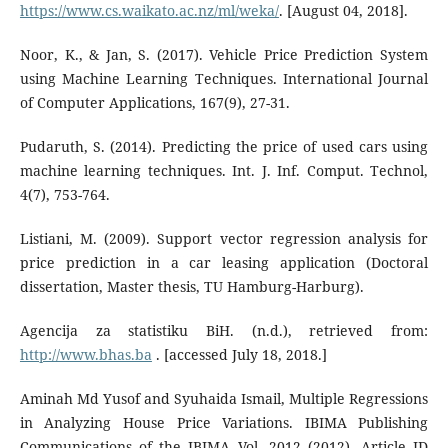
https://www.cs.waikato.ac.nz/ml/weka/
. [August 04, 2018].
Noor, K., & Jan, S. (2017). Vehicle Price Prediction System
using Machine Learning Techniques. International Journal
of Computer Applications, 167(9), 27-31.
Pudaruth, S. (2014). Predicting the price of used cars using
machine learning techniques. Int. J. Inf. Comput. Technol,
4(7), 753-764.
Listiani, M. (2009). Support vector regression analysis for
price prediction in a car leasing application (Doctoral
dissertation, Master thesis, TU Hamburg-Harburg).
Agencija za statistiku BiH. (n.d.), retrieved from:
http://www.bhas.ba
. [accessed July 18, 2018.]
Aminah Md Yusof and Syuhaida Ismail, Multiple Regressions
in Analyzing House Price Variations. IBIMA Publishing
Communications of the IBIMA Vol. 2012 (2012), Article ID