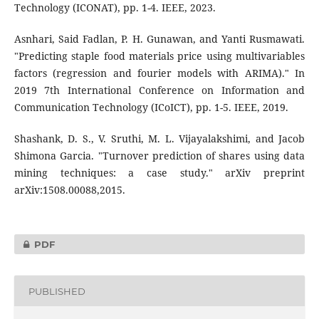
Technology (ICONAT), pp. 1-4. IEEE, 2023.
Asnhari, Said Fadlan, P. H. Gunawan, and Yanti Rusmawati.
"Predicting staple food materials price using multivariables
factors (regression and fourier models with ARIMA)." In
2019 7th International Conference on Information and
Communication Technology (ICoICT), pp. 1-5. IEEE, 2019.
Shashank, D. S., V. Sruthi, M. L. Vijayalakshimi, and Jacob
Shimona Garcia. "Turnover prediction of shares using data
mining techniques: a case study." arXiv preprint
arXiv:1508.00088,2015.
PDF
PUBLISHED