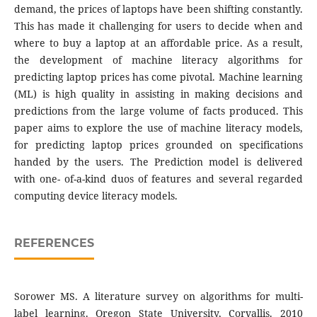
demand, the prices of laptops have been shifting constantly.
This has made it challenging for users to decide when and
where to buy a laptop at an affordable price. As a result,
the development of machine literacy algorithms for
predicting laptop prices has come pivotal. Machine learning
(ML) is high quality in assisting in making decisions and
predictions from the large volume of facts produced. This
paper aims to explore the use of machine literacy models,
for predicting laptop prices grounded on specifications
handed by the users. The Prediction model is delivered
with one- of-a-kind duos of features and several regarded
computing device literacy models.
REFERENCES
Sorower MS. A literature survey on algorithms for multi-
label learning. Oregon State University, Corvallis. 2010