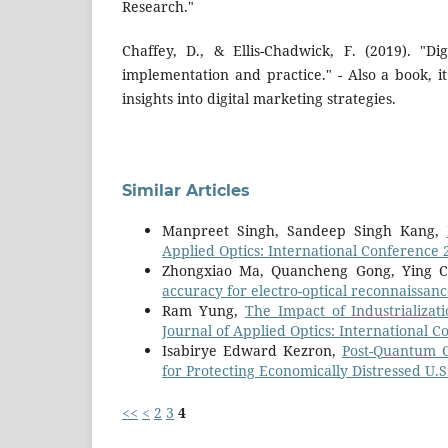
Research."
Chaffey, D., & Ellis-Chadwick, F. (2019). "Dig
implementation and practice." - Also a book, 
insights into digital marketing strategies.
Similar Articles
Manpreet Singh, Sandeep Singh Kang,
Applied Optics: International Conference 
Zhongxiao Ma, Quancheng Gong, Ying 
accuracy for electro-optical reconnaissan
Ram Yung,
The Impact of Industrializa
Journal of Applied Optics: International 
Isabirye Edward Kezron,
Post-Quantum C
for Protecting Economically Distressed U
<<
<
2
3
4