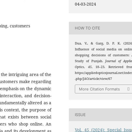
04-03-2024
ping, customers
HOW TO CITE
Dua, V., & Garg, D. P. K. (2024)
Influence of social media on onli
shopping decisions of customers:
Study of Punjab.
Journal of Appli
Optics
,
45
, 18–23. Retrieved fro
https://appliedopticsjournal.net/inde
 the intriguing area of the
.php/JAO/article/view/67
t customers make regarding
ar emphasis on the dynamic
More Citation Formats
interaction, and decision-
undamentally altered as a
his context, the purpose of
ISSUE
that exists between social
ers who shop online. An
Vol. 45 (2024): Special Issu
dia and its development as