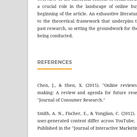
a crucial role in the landscape of online bu
beginning of the article. An exhaustive literat
to the theoretical framework that underpins 
past research, so setting the groundwork for the
being conducted.
REFERENCES
Chen, J., & Shen, X. (2015). "Online review
making: A review and agenda for future resea
"Journal of Consumer Research."
Smith, A. N., Fischer, E., & Yongjian, C. (2012
user-generated content differ across YouTube, 
Published in the "Journal of Interactive Marketi