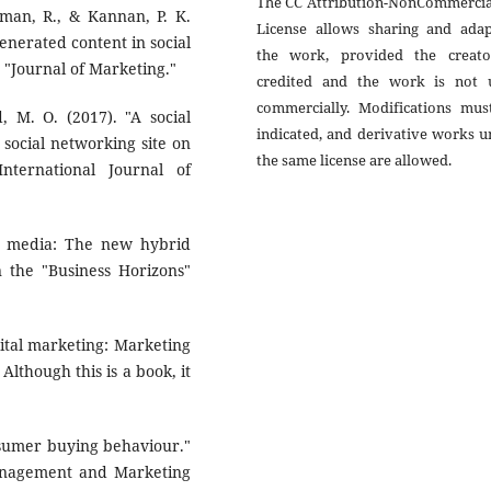
The CC Attribution-NonCommercial
aman, R., & Kannan, P. K.
License allows sharing and adap
generated content in social
the work, provided the creato
 "Journal of Marketing."
credited and the work is not 
commercially. Modifications mus
d, M. O. (2017). "A social
indicated, and derivative works 
 social networking site on
the same license are allowed.
nternational Journal of
ial media: The new hybrid
n the "Business Horizons"
gital marketing: Marketing
 Although this is a book, it
onsumer buying behaviour."
 Management and Marketing