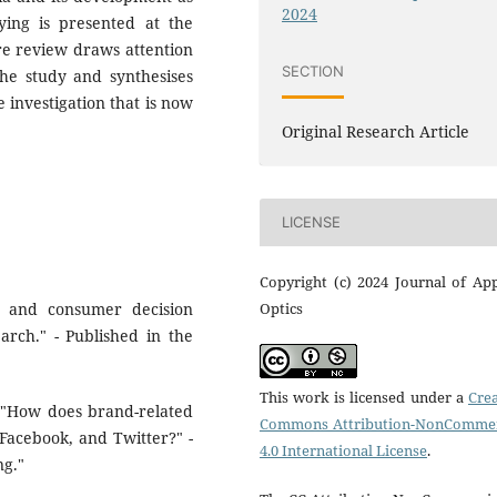
2024
ying is presented at the
ure review draws attention
SECTION
the study and synthesises
 investigation that is now
Original Research Article
LICENSE
Copyright (c) 2024 Journal of Ap
Optics
s and consumer decision
rch." - Published in the
This work is licensed under a
Crea
). "How does brand-related
Commons Attribution-NonCommer
Facebook, and Twitter?" -
4.0 International License
.
ng."