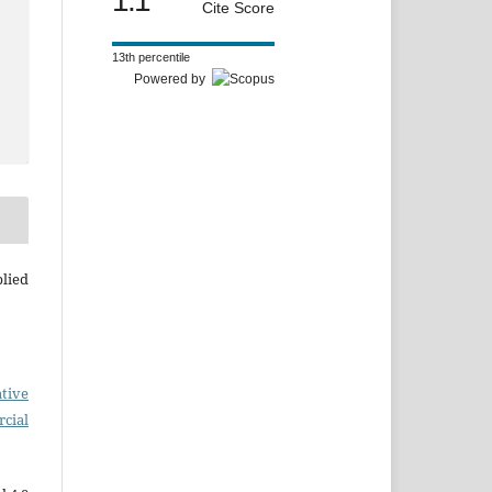
1.1
Cite Score
13th percentile
Powered by
plied
tive
cial