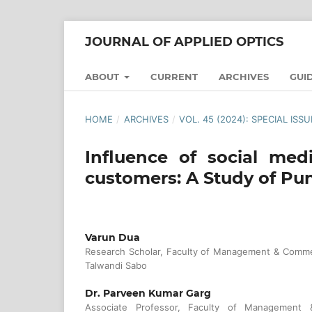
JOURNAL OF APPLIED OPTICS
ABOUT
CURRENT
ARCHIVES
GUI
HOME
/
ARCHIVES
/
VOL. 45 (2024): SPECIAL ISS
Influence of social med
customers: A Study of Pu
Varun Dua
Research Scholar, Faculty of Management & Commer
Talwandi Sabo
Dr. Parveen Kumar Garg
Associate Professor, Faculty of Management