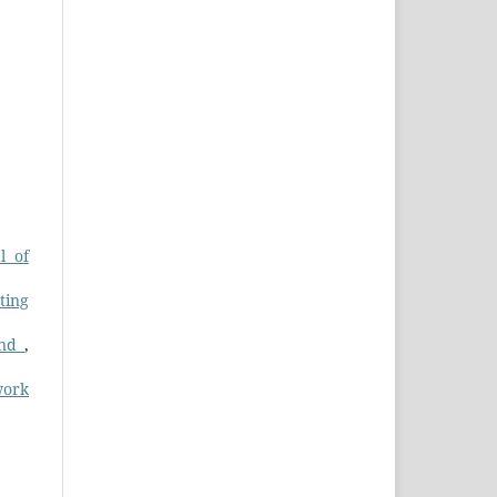
l of
ting
and
,
work