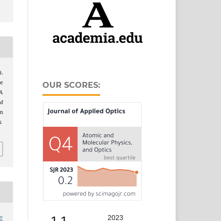
.
ne
OUR SCORES:
 A
ed
m
x
e
2023