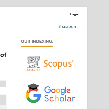
Login
SEARCH
OUR INDEXING:
of