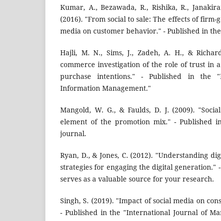
Kumar, A., Bezawada, R., Rishika, R., Janakir
(2016). "From social to sale: The effects of firm-
media on customer behavior." - Published in the
Hajli, M. N., Sims, J., Zadeh, A. H., & Richar
commerce investigation of the role of trust in a
purchase intentions." - Published in the "I
Information Management."
Mangold, W. G., & Faulds, D. J. (2009). "Soc
element of the promotion mix." - Published i
journal.
Ryan, D., & Jones, C. (2012). "Understanding di
strategies for engaging the digital generation." -
serves as a valuable source for your research.
Singh, S. (2019). "Impact of social media on c
- Published in the "International Journal of