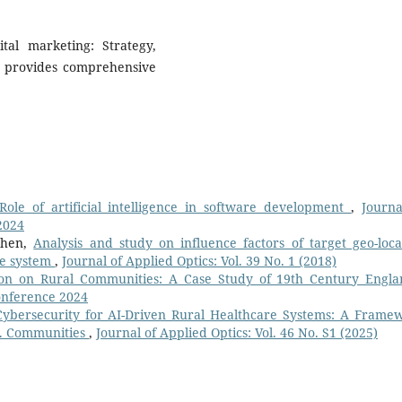
ital marketing: Strategy,
it provides comprehensive
Role of artificial intelligence in software development
,
Journa
2024
Chen,
Analysis and study on influence factors of target geo-loca
ce system
,
Journal of Applied Optics: Vol. 39 No. 1 (2018)
tion on Rural Communities: A Case Study of 19th Century Engl
Conference 2024
ybersecurity for AI-Driven Rural Healthcare Systems: A Frame
.S. Communities
,
Journal of Applied Optics: Vol. 46 No. S1 (2025)