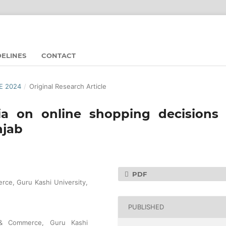
DELINES
CONTACT
UE 2024
/
Original Research Article
ia on online shopping decisions 
njab
PDF
ce, Guru Kashi University,
PUBLISHED
 & Commerce, Guru Kashi