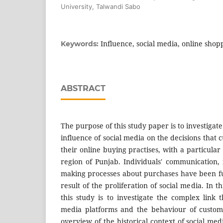
University, Talwandi Sabo
Influence, social media, online shop
Keywords:
ABSTRACT
The purpose of this study paper is to investigate
influence of social media on the decisions tha
their online buying practises, with a particul
region of Punjab. Individuals' communication, 
making processes about purchases have been f
result of the proliferation of social media. In t
this study is to investigate the complex link 
media platforms and the behaviour of custom
overview of the historical context of social me