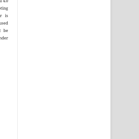
 4.0
ting
r is
used
t be
under