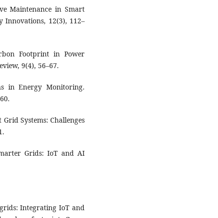
tive Maintenance in Smart
y Innovations, 12(3), 112–
rbon Footprint in Power
eview, 9(4), 56–67.
ons in Energy Monitoring.
–60.
t Grid Systems: Challenges
1.
Smarter Grids: IoT and AI
grids: Integrating IoT and