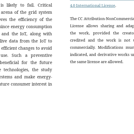
 likely to fail. Critical
4.0 International License
.
e arena of the grid system
The CC Attribution-NonCommercial
es the efficiency of the
License allows sharing and adap
 since energy consumption
the work, provided the creato
a and the IoT, along with
credited and the work is not 
live data from the IoT to
commercially. Modifications mus
efﬁcient changes to avoid
indicated, and derivative works 
use. Such a preventive
the same license are allowed.
eneficial for the future
e technologies, the study
ystems and make energy-
 future consumer interest in