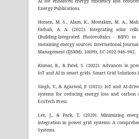
AI for enhanced energy efficiency and reduce
Energy Publications.
Hossen, M. S., Alam, K., Mostakim, M. A., Ma
Fathah, A. A. (2022). Integrating solar cell
(Building-Integrated Photovoltaics - BIPV) to 
sustaining energy sources. International Journal
Management (IJSRM), 10(09), EC-2022-946–962.
Kumar, R., & Patel, S. (2022). Advances in pre
IoT and AI in smart grids. Smart Grid Solutions 
Singh, V., & Agarwal, P. (2021). IoT and AI-dri
systems for reducing energy loss and carbon 
EcoTech Press.
Lee, J., & Park, T. (2020). Minimizing ener
integration in power grid systems: A comprehe
Systems.