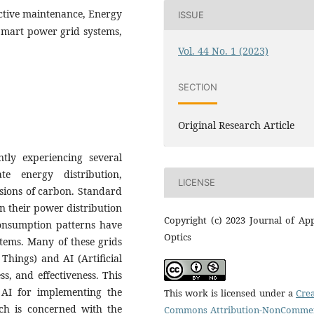
ictive maintenance, Energy
ISSUE
 Smart power grid systems,
Vol. 44 No. 1 (2023)
SECTION
Original Research Article
ly experiencing several
e energy distribution,
LICENSE
ssions of carbon. Standard
 in their power distribution
Copyright (c) 2023 Journal of Ap
onsumption patterns have
Optics
tems. Many of these grids
 Things) and AI (Artificial
ss, and effectiveness. This
d AI for implementing the
This work is licensed under a
Crea
h is concerned with the
Commons Attribution-NonCommer