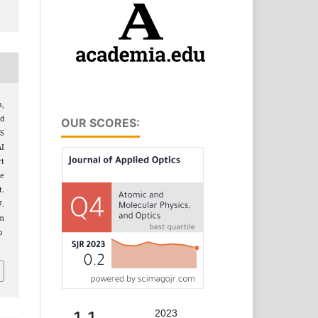
,
Md
OUR SCORES:
S
AI
rt
e
.
7.
m
p
2023