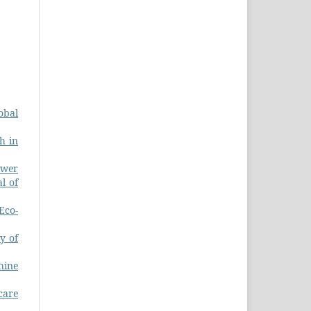
obal
h in
ower
l of
Eco-
y of
hine
care