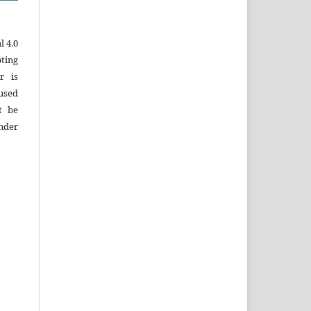
 4.0
ting
r is
used
t be
under