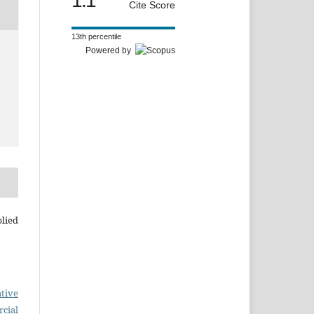
1.1
Cite Score
13th percentile
Powered by
plied
tive
cial