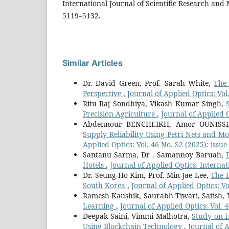
International Journal of Scientific Research and
5119–5132.
Similar Articles
Dr. David Green, Prof. Sarah White,
The 
Perspective
,
Journal of Applied Optics: Vol
Ritu Raj Sondhiya, Vikash Kumar Singh,
Precision Agriculture
,
Journal of Applied 
Abdennour BENCHEIKH, Amor OUNISSI,
Supply Reliability Using Petri Nets and 
Applied Optics: Vol. 46 No. S2 (2025): issue
Santanu Sarma, Dr . Samannoy Baruah,
Hotels
,
Journal of Applied Optics: Interna
Dr. Seung-Ho Kim, Prof. Min-Jae Lee,
The I
South Korea
,
Journal of Applied Optics: Vo
Ramesh Kaushik, Saurabh Tiwari, Satish,
Learning
,
Journal of Applied Optics: Vol. 
Deepak Saini, Vimmi Malhotra,
Study on H
Using Blockchain Technology
,
Journal of 