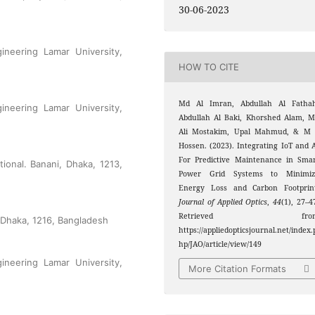
30-06-2023
gineering Lamar University,
HOW TO CITE
Md Al Imran, Abdullah Al Fathah
gineering Lamar University,
Abdullah Al Baki, Khorshed Alam, 
Ali Mostakim, Upal Mahmud, & M 
Hossen. (2023). Integrating IoT and 
For Predictive Maintenance in Sma
ional. Banani, Dhaka, 1213,
Power Grid Systems to Minimiz
Energy Loss and Carbon Footprint
Journal of Applied Optics
,
44
(1), 27–4
Retrieved fro
 Dhaka, 1216, Bangladesh
https://appliedopticsjournal.net/index.
hp/JAO/article/view/149
gineering Lamar University,
More Citation Formats