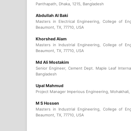
Panthapath, Dhaka, 1215, Bangladesh
Abdullah Al Baki
Masters in Electrical Engineering, College of En
Beaumont, TX, 77710, USA
Khorshed Alam
Masters in Industrial Engineering, College of En
Beaumont, TX, 77710, USA
Md Ali Mostakim
Senior Engineer, Cement Dept. Maple Leaf Internat
Bangladesh
Upal Mahmud
Project Manager Imperious Engineering, Mohakhali,
M S Hossen
Masters in Industrial Engineering, College of En
Beaumont, TX, 77710, USA