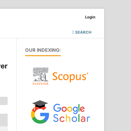
Login
SEARCH
OUR INDEXING:
wer