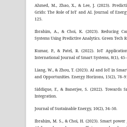
Ahmed, M., Zhao, X., & Lee, J. (2023). Predic
Grids: The Role of IoT and AI. Journal of Energ
125.
Ibrahim, A., & Choi, K. (2023). Reducing Ca
Systems Using Predictive Analytics. Green Tech R
Kumar, P., & Patel, R. (2022). IoT Applicati
International Journal of Smart Systems, 8(1), 45
Liang, W., & Zhou, T. (2023). AI and IoT in Smar
and Opportunities. Energy Horizons, 15(2), 78–9
Siddique, F., & Banerjee, S. (2022). Towards 
Integration.
Journal of Sustainable Energy, 10(2), 34–50.
Ibrahim, M. S., & Choi, H. (2023). Smart power 