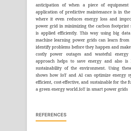
anticipation of when a piece of equipment is
application of predictive maintenance is in th
where it even reduces energy loss and improv
power grid in minimizing the carbon footprint
is applied efficiently. This way using big dat
machine learning power grids can learn from 
identify problems before they happen and make 
costly power outages and wasteful energy 
approach helps to save energy and also is b
sustainability of the environment. Using thes
shows how IoT and AI can optimize energy s
efficient, cost-effective, and sustainable for the
a green energy world.IoT in smart power grids
REFERENCES