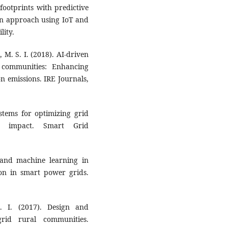
footprints with predictive
en approach using IoT and
lity.
M. S. I. (2018). AI-driven
 communities: Enhancing
n emissions. IRE Journals,
ystems for optimizing grid
l impact. Smart Grid
 and machine learning in
on in smart power grids.
 I. (2017). Design and
grid rural communities.