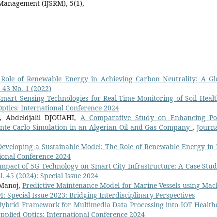
 Management (IJSRM), 5(1),
Role of Renewable Energy in Achieving Carbon Neutrality: A Gl
. 43 No. 1 (2022)
Smart Sensing Technologies for Real-Time Monitoring of Soil Healt
Optics: International Conference 2024
 Abdeldjalil DJOUAHI,
A Comparative Study on Enhancing P
Monte Carlo Simulation in an Algerian Oil and Gas Company
,
Journa
Developing a Sustainable Model: The Role of Renewable Energy in 
tional Conference 2024
mpact of 5G Technology on Smart City Infrastructure: A Case Stud
l. 45 (2024): Special Issue 2024
 Manoj,
Predictive Maintenance Model for Marine Vessels using Mac
44: Special Issue 2023: Bridging Interdisciplinary Perspectives
ybrid Framework for Multimedia Data Processing into IOT Health
Applied Optics: International Conference 2024