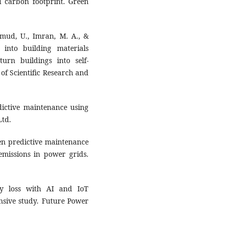
d carbon footprint. Green
hmud, U., Imran, M. A., &
s into building materials
turn buildings into self-
 of Scientific Research and
dictive maintenance using
Ltd.
ven predictive maintenance
emissions in power grids.
gy loss with AI and IoT
nsive study. Future Power