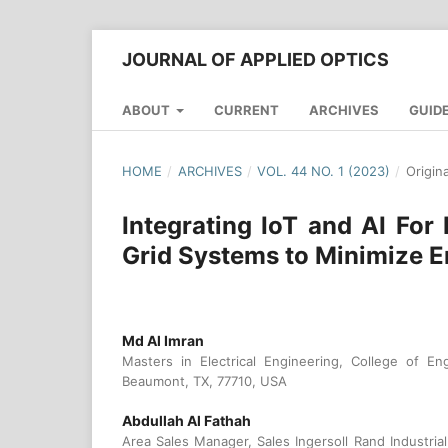
JOURNAL OF APPLIED OPTICS
ABOUT
CURRENT
ARCHIVES
GUID
HOME
/
ARCHIVES
/
VOL. 44 NO. 1 (2023)
/
Origin
Integrating IoT and AI For
Grid Systems to Minimize E
Md Al Imran
Masters in Electrical Engineering, College of En
Beaumont, TX, 77710, USA
Abdullah Al Fathah
Area Sales Manager, Sales Ingersoll Rand Industri