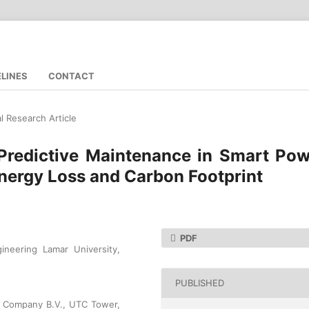
ELINES
CONTACT
al Research Article
 Predictive Maintenance in Smart Po
nergy Loss and Carbon Footprint
PDF
gineering Lamar University,
PUBLISHED
al Company B.V., UTC Tower,