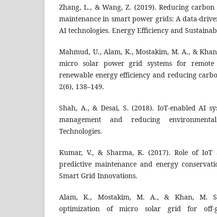
Zhang, L., & Wang, Z. (2019). Reducing carbon 
maintenance in smart power grids: A data-driv
AI technologies. Energy Efficiency and Sustainabi
Mahmud, U., Alam, K., Mostakim, M. A., & Khan, 
micro solar power grid systems for remote
renewable energy efficiency and reducing carbo
2(6), 138–149.
Shah, A., & Desai, S. (2018). IoT-enabled AI s
management and reducing environmenta
Technologies.
Kumar, V., & Sharma, K. (2017). Role of IoT
predictive maintenance and energy conservati
Smart Grid Innovations.
Alam, K., Mostakim, M. A., & Khan, M. S.
optimization of micro solar grid for off-