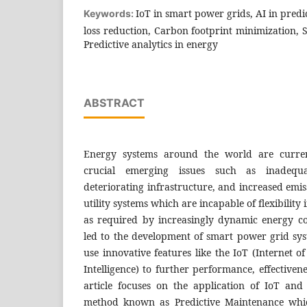
IoT in smart power grids, AI in pred
Keywords:
loss reduction, Carbon footprint minimization,
Predictive analytics in energy
ABSTRACT
Energy systems around the world are current
crucial emerging issues such as inadequat
deteriorating infrastructure, and increased emi
utility systems which are incapable of flexibility
as required by increasingly dynamic energy c
led to the development of smart power grid sys
use innovative features like the IoT (Internet of
Intelligence) to further performance, effectivene
article focuses on the application of IoT an
method known as Predictive Maintenance whic